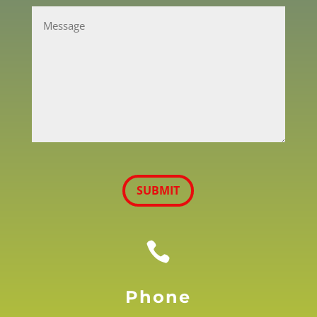
CAPTCHA
SUBMIT

Phone