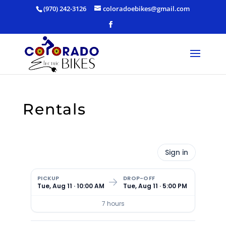
Skip
(970) 242-3126
coloradoebikes@gmail.com
to
content
Rentals